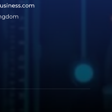
usiness.com
ingdom