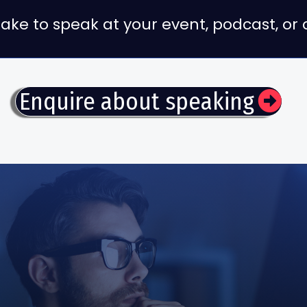
g Jake to speak at your event, podcast, o
Enquire about speaking
Get Early Acces
The Automatic Business Book
Be first to access the book at launch and