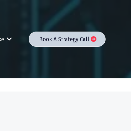
ake
Book A Strategy Call