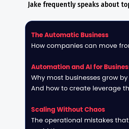
Jake frequently speaks about top
The Automatic Business
How companies can move from
Automation and AI for Busine
Why most businesses grow by 
And how to create leverage t
Scaling Without Chaos
The operational mistakes tha