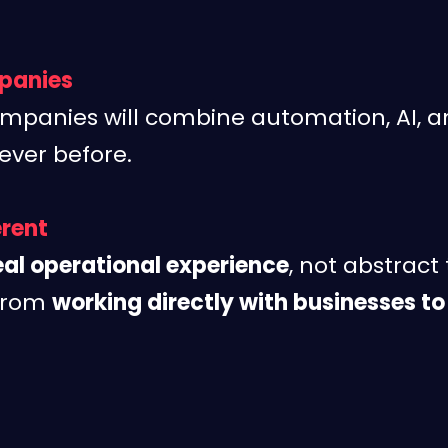
panies
mpanies will combine automation, AI, a
ever before.
erent
eal operational experience
, not abstract
 from
working directly with businesses to