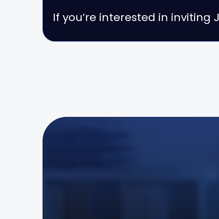
If you’re interested in invitin