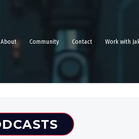
About
Community
Contact
Work with J
ODCASTS