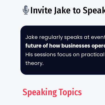
Invite Jake to Spea
Jake regularly speaks at even
future of how businesses oper
His sessions focus on practic
theory.
Speaking Topics