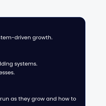
tem-driven growth.
lding systems.
esses.
 run as they grow and how to