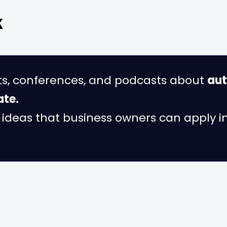
k
ts, conferences, and podcasts about
aut
ate.
al ideas that business owners can apply 