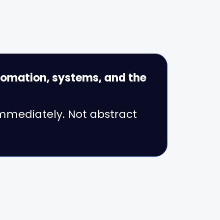
omation, systems, and the
immediately. Not abstract