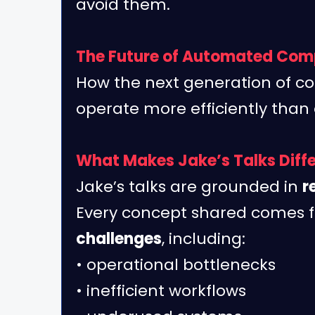
avoid them.
The Future of Automated Com
How the next generation of co
operate more efficiently than 
What Makes Jake’s Talks Diff
Jake’s talks are grounded in
r
Every concept shared comes
challenges
, including:
• operational bottlenecks
• inefficient workflows