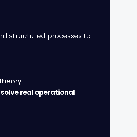
nd structured processes to
 theory.
 solve real operational