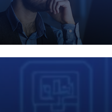
n free access to our online community of automat