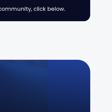
r community, click below.
s