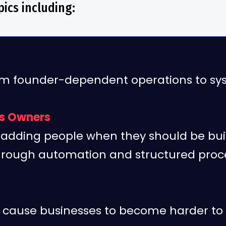
ics including:
 founder-dependent operations to sys
ss Owners
adding people when they should be bui
hrough automation and structured proc
t cause businesses to become harder to