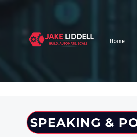
Home
SPEAKING & P