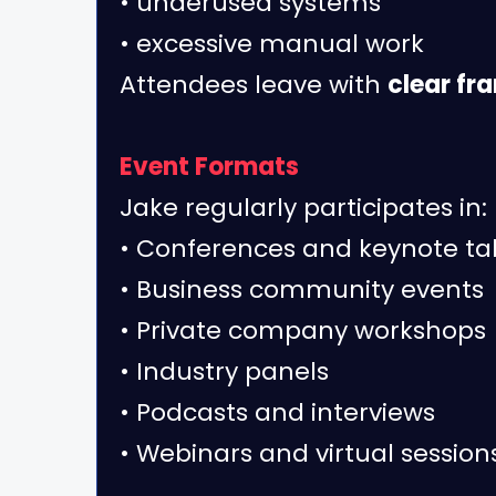
• underused systems
• excessive manual work
Attendees leave with
clear fr
Event Formats
Jake regularly participates in:
• Conferences and keynote ta
• Business community events
• Private company workshops
• Industry panels
• Podcasts and interviews
• Webinars and virtual session