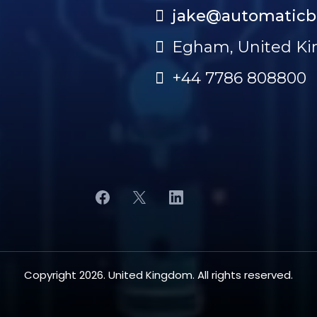
jake@automaticb
Egham, United K
+44 7786 808800
Copyright 2026. United Kingdom. All rights reserved.