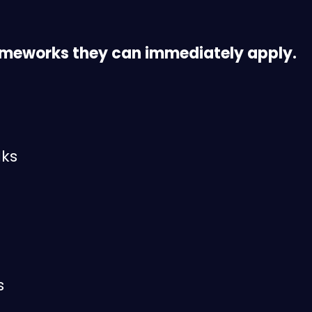
ameworks they can immediately apply.
lks
s